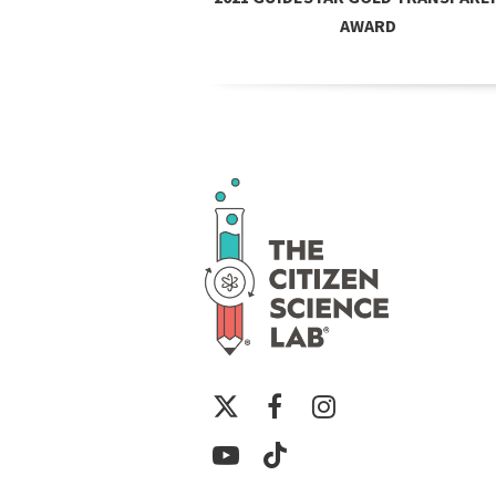
AWARD