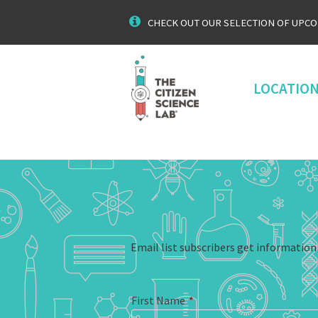
CHECK OUT OUR SELECTION OF UPC
LOCATIO
Email list subscribers get informatio
First Name
*