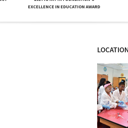
EXCELLENCE IN EDUCATION AWARD
LOCATIO