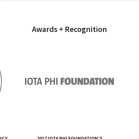
Awards + Recognition
NCY
2017 IOTA PHI FOUNDATION’S