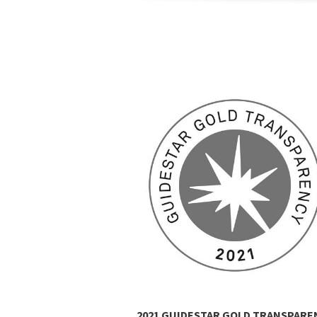
LATINUM WINNER
2021 GUIDESTAR GOLD TRANSPARE