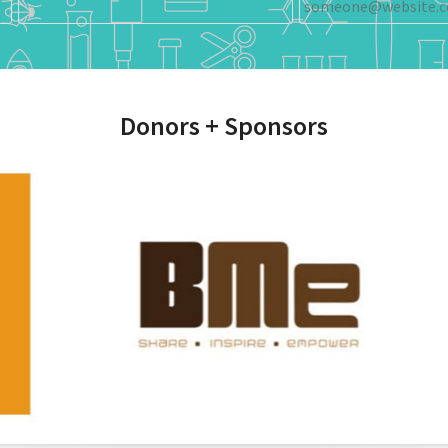
Donors + Sponsors