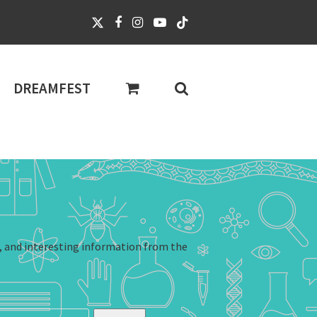
DREAMFEST
, and interesting information from the