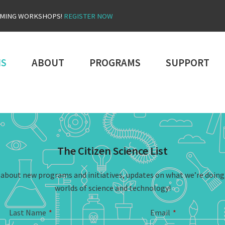
OMING WORKSHOPS!
REGISTER NOW
NS
ABOUT
PROGRAMS
SUPPORT
The Citizen Science List
n about new programs and initiatives, updates on what we’re doing
worlds of science and technology!
Last Name
*
Email
*