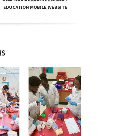
EDUCATION MOBILE WEBSITE
A
NS